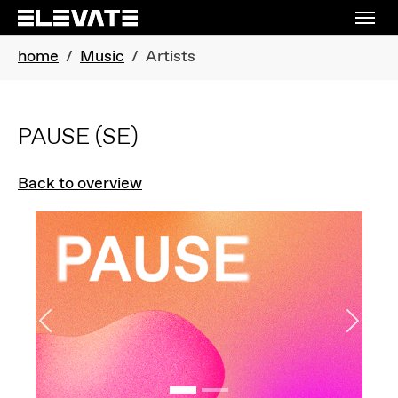
Skip to main navigation
Skip to main content
Skip to page footer
You are here:
home
Music
Artists
PAUSE
(SE)
Back to overview
Previous
Next