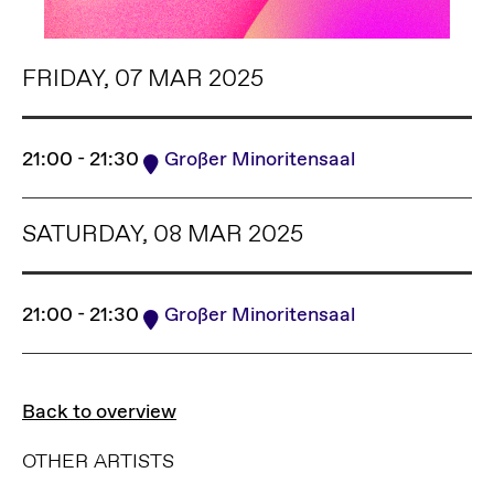
FRIDAY, 07 MAR 2025
21:00 - 21:30
Großer Minoritensaal
SATURDAY, 08 MAR 2025
21:00 - 21:30
Großer Minoritensaal
Back to overview
OTHER ARTISTS