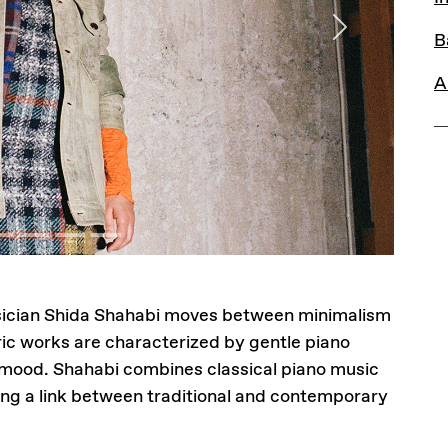
Next
B
A
sician Shida Shahabi moves between minimalism
ic works are characterized by gentle piano
 mood. Shahabi combines classical piano music
ing a link between traditional and contemporary