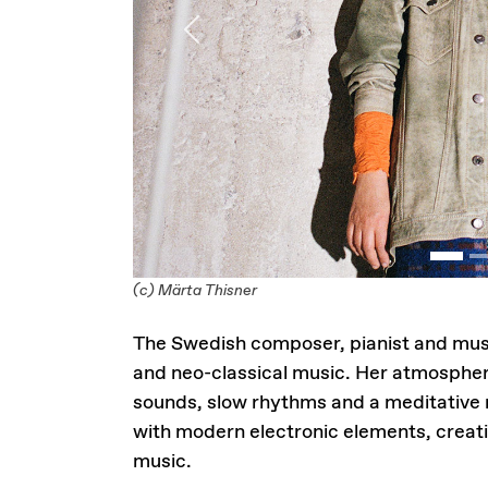
Previous
(c) Märta Thisner
The Swedish composer, pianist and mu
and neo-classical music. Her atmospher
sounds, slow rhythms and a meditative
with modern electronic elements, creat
music.