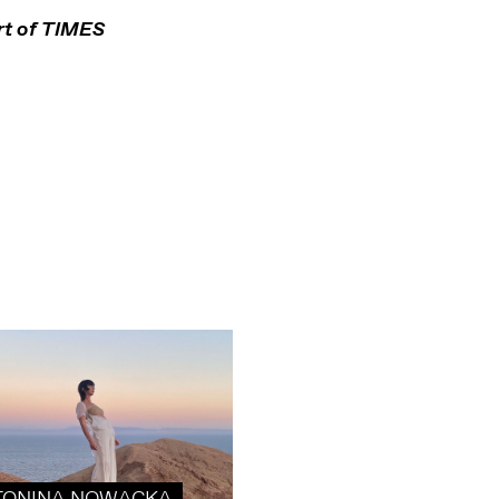
t of
TIMES
TONINA NOWACKA