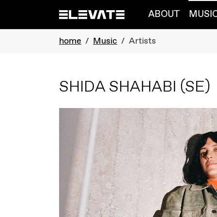
Skip to main navigation
Skip to main content
Skip to page footer
ABOUT
MUSI
You are here:
home
Music
Artists
SHIDA SHAHABI
(SE)