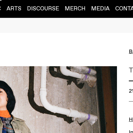
C
ARTS
DISCOURSE
MERCH
MEDIA
CONT
B
T
2
L
H
I