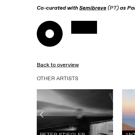
Co-curated with
Semibreve
(PT)
as Par
Back to overview
OTHER ARTISTS
PETER STIEGLER
AN