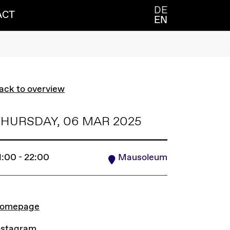
DE
ACT
EN
ack to overview
HURSDAY, 06 MAR 2025
1:00 - 22:00
Mausoleum
INKS
omepage
nstagram