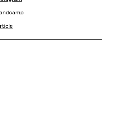
andcamp
rticle