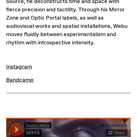
Source, he deconstructs time and space with
fierce precision and tactility. Through his Mirror
Zone and Optic Portal labels, as well as
audiovisual works and spatial installations, Webu
moves fluidly between experimentalism and
rhythm with introspective intensity.
LINKS
Instagram
Bandcamp