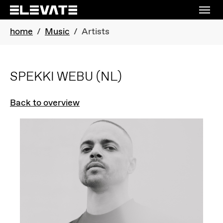
Skip to main navigation
Skip to main content
Skip to page footer
You are here:
home
Music
Artists
SPEKKI WEBU
(NL)
Back to overview