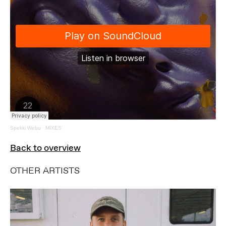
Spekki Webu
·
MIXES
Back to overview
OTHER ARTISTS