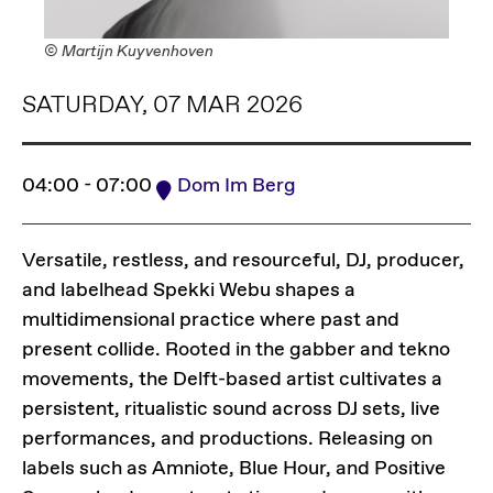
© Martijn Kuyvenhoven
SATURDAY, 07 MAR 2026
04:00 - 07:00
Dom Im Berg
Versatile, restless, and resourceful, DJ, producer,
and labelhead Spekki Webu shapes a
multidimensional practice where past and
present collide. Rooted in the gabber and tekno
movements, the Delft-based artist cultivates a
persistent, ritualistic sound across DJ sets, live
performances, and productions. Releasing on
labels such as Amniote, Blue Hour, and Positive