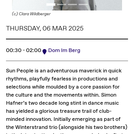
(c) Clara Wildberger
THURSDAY, 06 MAR 2025
00:30 - 02:00
Dom Im Berg
Sun People is an adventurous maverick in quick
rhythms, playfully fearless in productions and
selections while moulded by a core passion for
the culture and the movements within. Simon
Hafner’s two decade long stint in dance music
has yielded a glorious treasure trail of club-
minded innovation. Initially emerging as part of
the Winterstrand trio (alongside his two brothers)