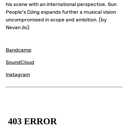
his scene with an international perspective. Sun
People’s DJing expands further a musical vision
uncompromised in scope and ambition. (by
Nevan Jio)
LINKS
Bandcamp
SoundCloud
Instagram