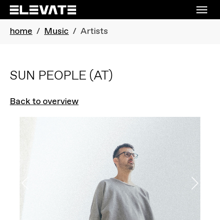
Skip to main navigation
Skip to main content
Skip to page footer
You are here:
home
Music
Artists
SUN PEOPLE
(AT)
Back to overview
Previous
Next