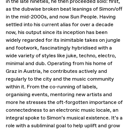
in the late nineties, he then proceeded solo: first,
as the dubwise broken beat leanings of Simon/off
in the mid-2000s, and now Sun People. Having
settled into his current alias for over a decade
now, his output since its inception has been
widely regarded for its inimitable takes on jungle
and footwork, fascinatingly hybridised with a
wide variety of styles like juke, techno, electro,
minimal and dub. Operating from his home of
Graz in Austria, he contributes actively and
regularly to the city and the music community
within it. From the co-running of labels,
organising events, mentoring new artists and
more he stresses the oft-forgotten importance of
connectedness to an electronic music locale, an
integral spoke to Simon’s musical existence. It’s a
role with a subliminal goal to help uplift and grow