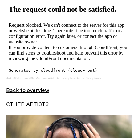
disko404
·
disko404 Podcast #64: Sun People's Sound Sculptures
Back to overview
OTHER ARTISTS