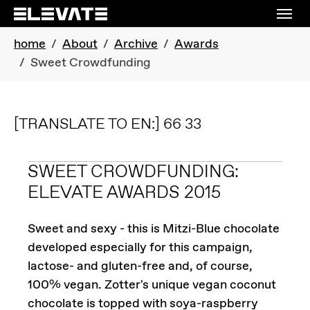
Skip to main navigation
Skip to main content
Skip to page footer
You are here:
home
About
Archive
Awards
Sweet Crowdfunding
[TRANSLATE TO EN:] 66 33
SWEET CROWDFUNDING:
ELEVATE AWARDS 2015
Sweet and sexy - this is Mitzi-Blue chocolate
developed especially for this campaign,
lactose- and gluten-free and, of course,
100% vegan. Zotter's unique vegan coconut
chocolate is topped with soya-raspberry