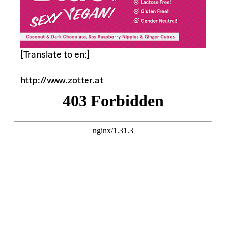
[Translate to en:]
http://www.zotter.at