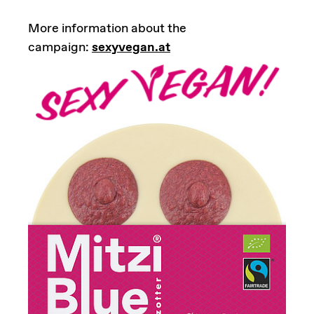
More information about the
campaign:
sexyvegan.at