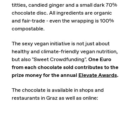
titties, candied ginger and a small dark 70%
chocolate disc. All ingredients are organic
and fair-trade - even the wrapping is 100%
compostable.
The sexy vegan initiative is not just about
healthy and climate-friendly vegan nutrition,
but also "Sweet Crowdfunding".
One Euro
from each chocolate sold contributes to the
prize money for the annual
Elevate Awards
.
The chocolate is available in shops and
restaurants in Graz as well as online: