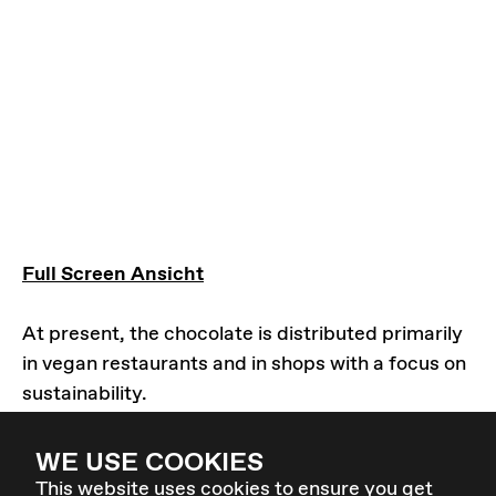
Full Screen Ansicht
At present, the chocolate is distributed primarily
in vegan restaurants and in shops with a focus on
sustainability.
You want to distribute Sexy Vegans in your store
or shop?
WE USE COOKIES
Please contact us:
sexyvegan@elevate.at
This website uses cookies to ensure you get