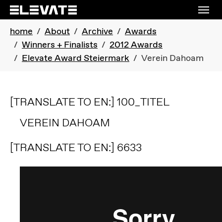
Skip to main navigation
Skip to main content
Skip to page footer
You are here:
home
About
Archive
Awards
Winners + Finalists
2012 Awards
Elevate Award Steiermark
Verein Dahoam
[TRANSLATE TO EN:] 100_TITEL
VEREIN DAHOAM
[TRANSLATE TO EN:] 6633