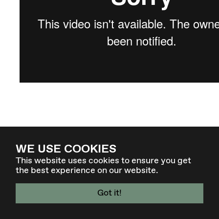
WE USE COOKIES
This website uses cookies to ensure you get
the best experience on our website.
Got it!
4 - 7 MAR 27 - GRAZ / AT