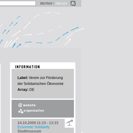
Label:
Verein zur Förderung
der Solidarischen Ökonomie
Array:
DE
24.10.2009
11:15 - 13:15
Economic Solidarity
Stadtmuseum