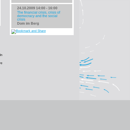
24.10.2009
14:00 - 16:00
The financial crisis, crisis of
democracy and the social
crisis
Dom im Berg
In
ve