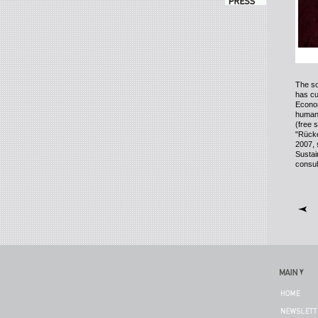
The so
has cu
Econom
human r
(free 
"
Rücke
2007, 
Sustai
consul