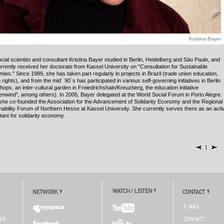
Kristina Bayer
cial scientist and consultant Kristina Bayer studied in Berlin, Heidelberg and S
ā
o Paulo, and
rrently received her doctorate from Kassel University on
"
Consultation for Sustainable
ies." Since 1989, she has taken part regularly in projects in Brazil (trade union education,
ights), and from the mid` 90`s has participated in various self-governing initiatives in Berlin
shops, an inter-cultural garden in Freiedrichshain/Kreuzberg, the education initiative
nwind", among others). In 2005, Bayer delegated at the World Social Forum in Porto Alegre. 
she co-founded the Association for the Advancement of Solidarity Economy and the Regional
nability Forum of Northern Hesse at Kassel University. She currently serves there as an acti
tant for solidarity economy.
|