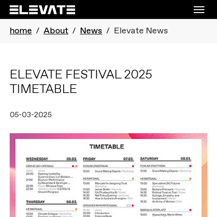
Skip to main navigation
Skip to main content
Skip to page footer
You are here:
home
About
News
Elevate News
ELEVATE FESTIVAL 2025
TIMETABLE
05-03-2025
Show larger version