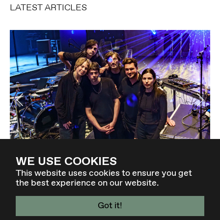
LATEST ARTICLES
Previous
Ne
Elevate Concert: EXIT VOID | KMRU in Berlin
WE USE COOKIES
14-04-2026
This website uses cookies to ensure you get
the best experience on our website.
Got it!
4 - 7 MAR 27 - GRAZ / AT