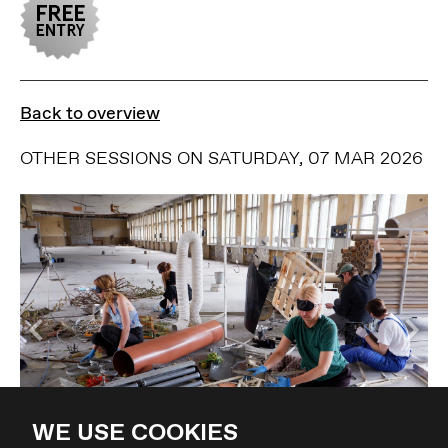
Back to overview
OTHER SESSIONS ON SATURDAY, 07 MAR 2026
WE USE COOKIES