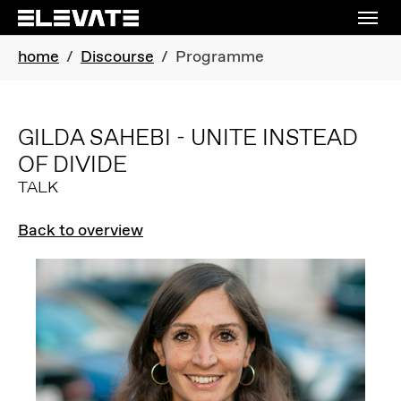
Skip to main navigation
Skip to main content
Skip to page footer
You are here:
home
Discourse
Programme
GILDA SAHEBI - UNITE INSTEAD
OF DIVIDE
TALK
Back to overview