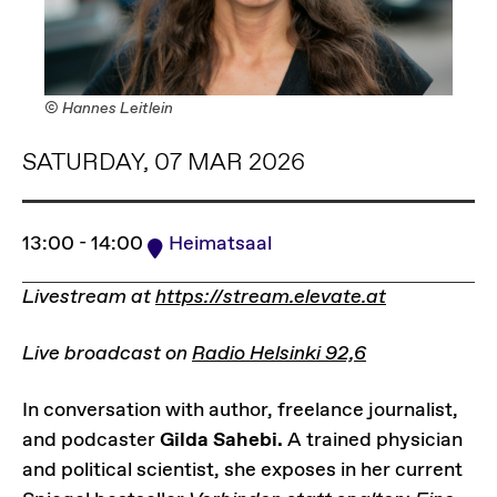
© Hannes Leitlein
SATURDAY, 07 MAR 2026
13:00 - 14:00
Heimatsaal
Livestream at
https://stream.elevate.at
Live broadcast on
Radio Helsinki 92,6
In conversation with author, freelance journalist,
and podcaster
Gilda Sahebi.
A trained physician
and political scientist, she exposes in her current