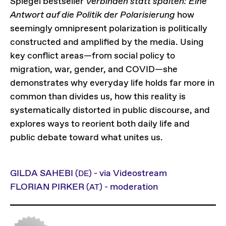
Spiegel bestseller
Verbinden statt spalten: Eine
Antwort auf die Politik der Polarisierung
how
seemingly omnipresent polarization is politically
constructed and amplified by the media. Using
key conflict areas—from social policy to
migration, war, gender, and COVID—she
demonstrates why everyday life holds far more in
common than divides us, how this reality is
systematically distorted in public discourse, and
explores ways to reorient both daily life and
public debate toward what unites us.
GILDA SAHEBI
- via Videostream
(DE)
FLORIAN PIRKER
- moderation
(AT)