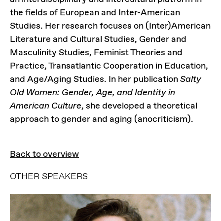
the fields of European and Inter-American
Studies. Her research focuses on (Inter)American
Literature and Cultural Studies, Gender and
Masculinity Studies, Feminist Theories and
Practice, Transatlantic Cooperation in Education,
and Age/Aging Studies. In her publication
Salty
Old Women: Gender, Age, and Identity in
American Culture
, she developed a theoretical
approach to gender and aging (anocriticism).
Back to overview
OTHER SPEAKERS