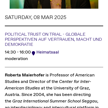
SATURDAY, 08 MAR 2025
POLITICAL TRUST ON TRIAL - GLOBALE
PERSPEKTIVEN AUF VERTRAUEN, MACHT UND
DEMOKRATIE
14:30 - 16:00
Heimatsaal
moderation
Roberta Maierhofer
is Professor of American
Studies and Director of the
Center for Inter-
American Studies
at the University of Graz,
Austria. Since 2004, she has been directing
the
Graz International Summer School Seggau
,
an interdisciplinary and intercultural platform in