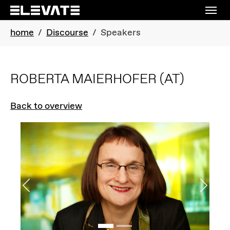
Skip to main navigation
Skip to main content
Skip to page footer
You are here:
home
Discourse
Speakers
ROBERTA MAIERHOFER
(AT)
Back to overview
Previous
Next