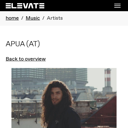
Skip to main navigation
Skip to main content
Skip to page footer
You are here:
home
Music
Artists
APUA
(AT)
Back to overview