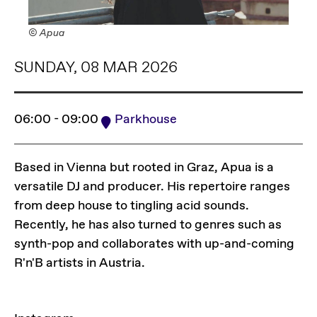
© Apua
SUNDAY, 08 MAR 2026
06:00 - 09:00
Parkhouse
Based in Vienna but rooted in Graz, Apua is a
versatile DJ and producer. His repertoire ranges
from deep house to tingling acid sounds.
Recently, he has also turned to genres such as
synth-pop and collaborates with up-and-coming
R'n'B artists in Austria.
LINKS