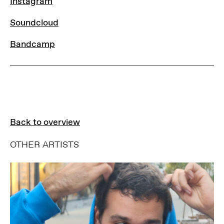
Instagram
Instagram
Soundcloud
Soundcloud
Bandcamp
Bandcamp
Back to overview
OTHER ARTISTS