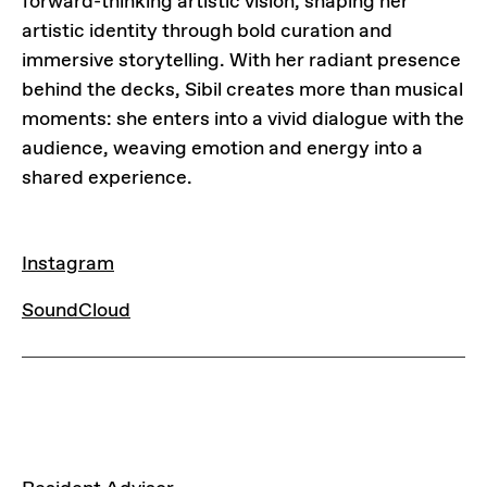
forward-thinking artistic vision, shaping her
artistic identity through bold curation and
immersive storytelling. With her radiant presence
behind the decks, Sibil creates more than musical
moments: she enters into a vivid dialogue with the
audience, weaving emotion and energy into a
shared experience.
LINKS
Instagram
SoundCloud
LINKS