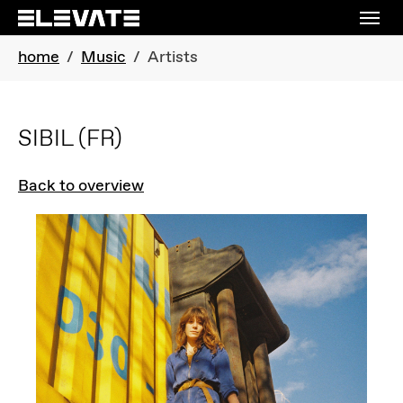
Skip to main navigation
Skip to main content
Skip to page footer
You are here:
home
Music
Artists
SIBIL
(FR)
Back to overview