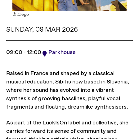
© Diego
SUNDAY, 08 MAR 2026
09:00 - 12:00
Parkhouse
Raised in France and shaped by a classical
musical education, Sibil is now based in Slovenia,
where her sound has evolved into a vibrant
synthesis of grooving basslines, playful vocal
fragments and floating, dreamlike synthesisers.
As part of the LuckIsOn label and collective, she
carries forward its sense of community and