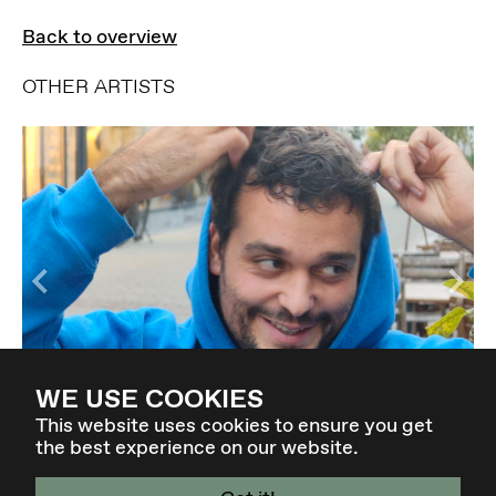
Back to overview
OTHER ARTISTS
WE USE COOKIES
MILÈS BORGHESE
This website uses cookies to ensure you get
the best experience on our website.