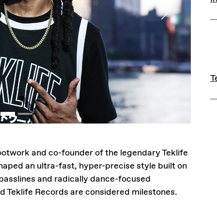
Next
L
T
T
footwork and co-founder of the legendary Teklife
haped an ultra-fast, hyper-precise style built on
basslines and radically dance-focused
d Teklife Records are considered milestones.