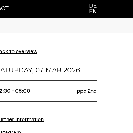
DE
ACT
EN
ack to overview
ATURDAY, 07 MAR 2026
2:30 - 05:00
ppc 2nd
INKS
urther information
nstagram