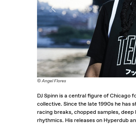
Previous
© Angel Flores
DJ Spinn is a central figure of Chicago 
collective. Since the late 1990s he has s
racing breaks, chopped samples, deep 
rhythmics. His releases on Hyperdub an