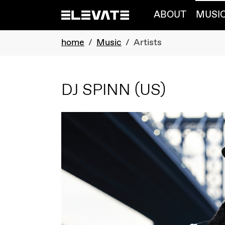
Skip to main navigation
Skip to main content
Skip to page footer
ABOUT
MUSI
You are here:
home
Music
Artists
DJ SPINN
(US)