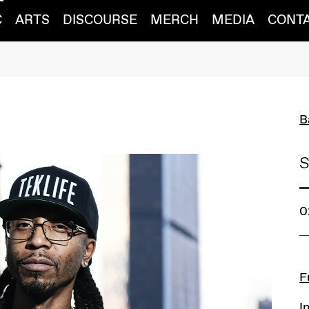
C
ARTS
DISCOURSE
MERCH
MEDIA
CONT
B
S
0
L
F
I