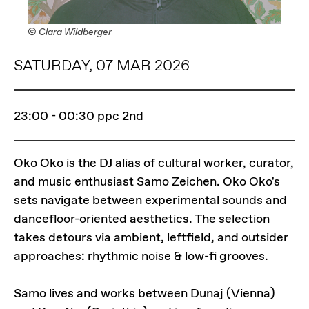
© Clara Wildberger
SATURDAY, 07 MAR 2026
23:00 - 00:30
ppc 2nd
Oko Oko is the DJ alias of cultural worker, curator,
and music enthusiast Samo Zeichen. Oko Oko's
sets navigate between experimental sounds and
dancefloor-oriented aesthetics. The selection
takes detours via ambient, leftfield, and outsider
approaches: rhythmic noise & low-fi grooves.
Samo lives and works between Dunaj (Vienna)