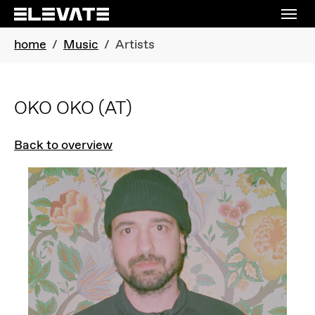
Skip to main navigation
Skip to main content
Skip to page footer
You are here:
home
Music
Artists
OKO OKO
(AT)
Back to overview