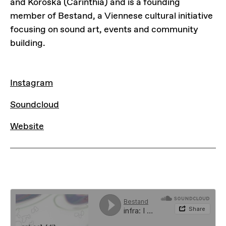
and Koroška (Carinthia) and is a founding
member of Bestand, a Viennese cultural initiative
focusing on sound art, events and community
building.
LINKS
Instagram
Instagram
Soundcloud
Soundcloud
Website
Website