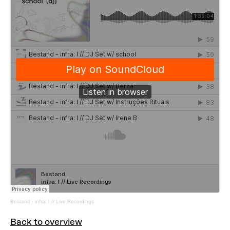
Bestand
·
infra: I // Live Recordings
Back to overview