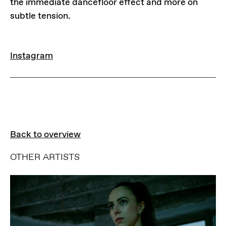
the immediate dancefloor effect and more on
subtle tension.
LINKS
Instagram
Back to overview
OTHER ARTISTS