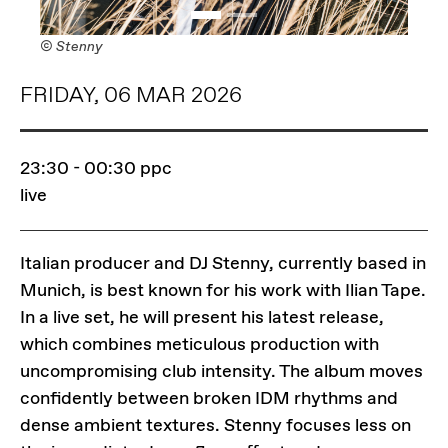
© Stenny
FRIDAY, 06 MAR 2026
23:30 - 00:30
ppc
live
Italian producer and DJ Stenny, currently based in
Munich, is best known for his work with Ilian Tape.
In a live set, he will present his latest release,
which combines meticulous production with
uncompromising club intensity. The album moves
confidently between broken IDM rhythms and
dense ambient textures. Stenny focuses less on