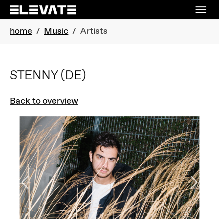
Skip to main navigation
Skip to main content
Skip to page footer
You are here:
home
Music
Artists
STENNY
(DE)
Back to overview
Previous
Next