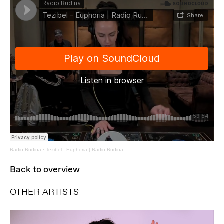
Radio Rudina
·
Tezibel - Euphoria | Radio Rudina
Back to overview
OTHER ARTISTS