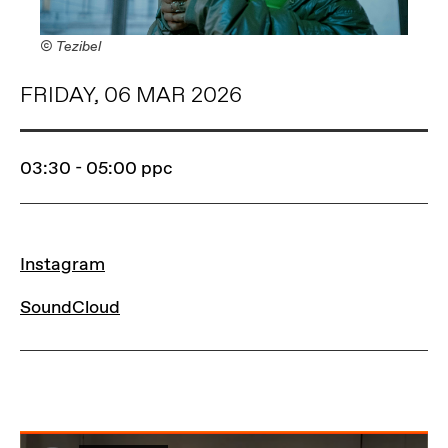
© Tezibel
FRIDAY, 06 MAR 2026
03:30 - 05:00
ppc
LINKS
Instagram
SoundCloud