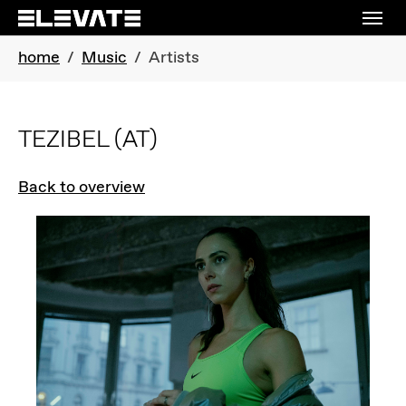
Skip to main navigation
Skip to main content
Skip to page footer
You are here:
home
Music
Artists
TEZIBEL
(AT)
Back to overview