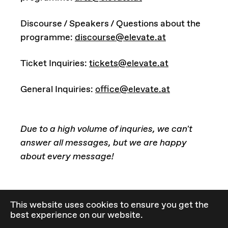
Discourse / Speakers / Questions about the
programme:
discourse@elevate.at
Ticket Inquiries:
tickets@elevate.at
General Inquiries:
office@elevate.at
Due to a high volume of inquries, we can't
answer all messages, but we are happy
about every message!
Check out our Privacy Policy
here
.
This website uses cookies to ensure you get the
best experience on our website.