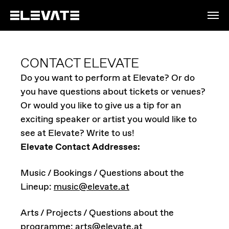
Skip to main content
CONTACT ELEVATE
Do you want to perform at Elevate? Or do
you have questions about tickets or venues?
Or would you like to give us a tip for an
exciting speaker or artist you would like to
see at Elevate? Write to us!
Elevate Contact Addresses:
Music / Bookings / Questions about the
Lineup:
music@elevate.at
Arts / Projects / Questions about the
programme:
arts@elevate.at