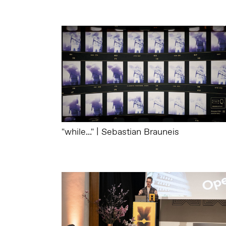
"while..." | Sebastian Brauneis