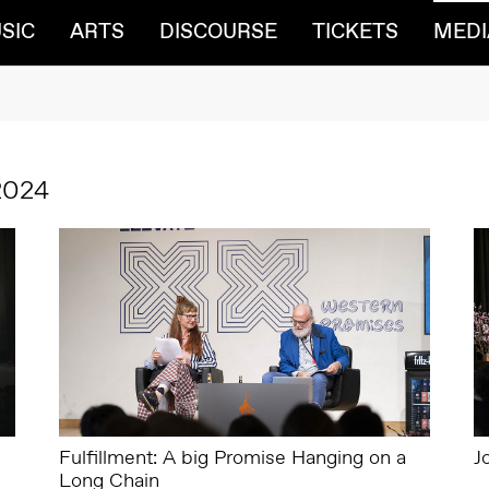
SIC
ARTS
DISCOURSE
TICKETS
MEDI
2024
Fulfillment: A big Promise Hanging on a
J
Long Chain