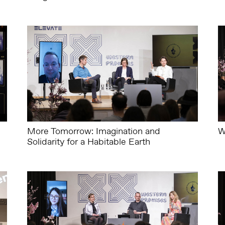
More Tomorrow: Imagination and
W
Solidarity for a Habitable Earth