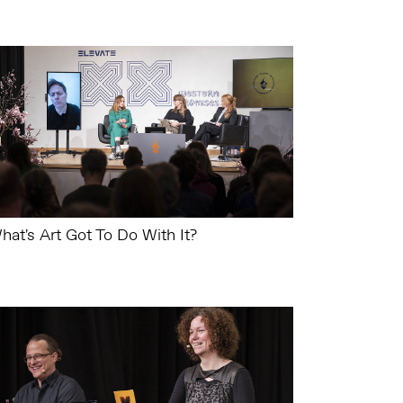
hat's Art Got To Do With It?