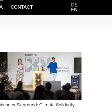
DE
A
CONTACT
EN
ohannes Siegmund: Climate Solidarity