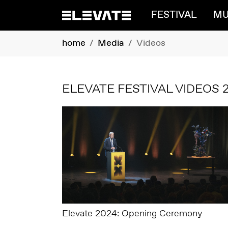
FESTIVAL
MU
Skip to main content
You are here:
home
Media
Videos
ELEVATE FESTIVAL VIDEOS 
Elevate 2024: Opening Ceremony