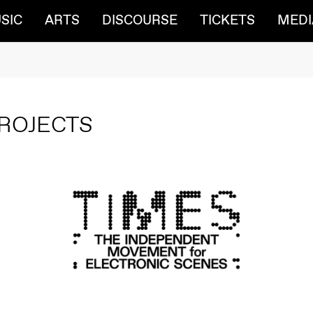
SIC
ARTS
DISCOURSE
TICKETS
MEDI
ROJECTS