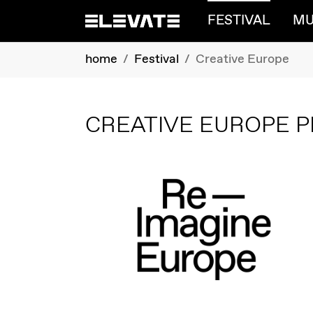
FESTIVAL
MU
Skip to main content
You are here:
home
Festival
Creative Europe
CREATIVE EUROPE P