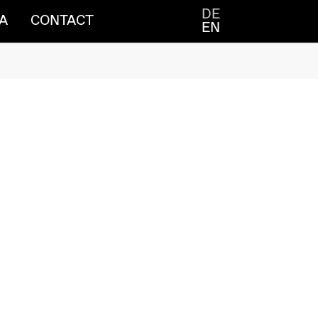
DE
A
CONTACT
EN