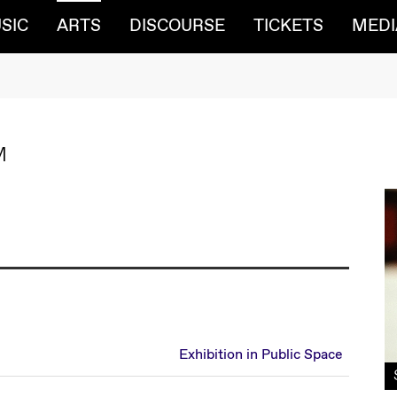
(CURRENT)
SIC
ARTS
DISCOURSE
TICKETS
MEDI
M
Exhibition in Public Space