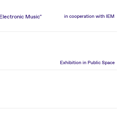
lectronic Music"
in cooperation with IEM
Exhibition in Public Space