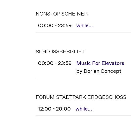
NONSTOP SCHEINER
00:00 - 23:59
while...
SCHLOSSBERGLIFT
00:00 - 23:59
Music For Elevators
by Dorian Concept
FORUM STADTPARK ERDGESCHOSS
12:00 - 20:00
while...