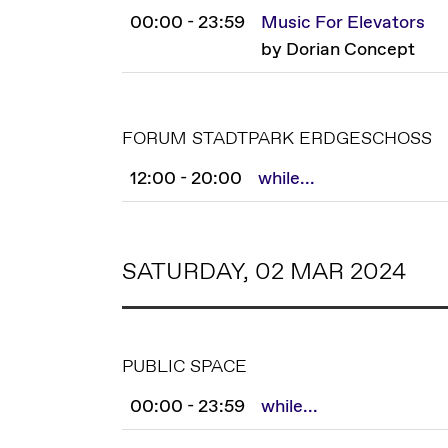
00:00 - 23:59
Music For Elevators
by Dorian Concept
FORUM STADTPARK ERDGESCHOSS
12:00 - 20:00
while...
SATURDAY, 02 MAR 2024
PUBLIC SPACE
00:00 - 23:59
while...