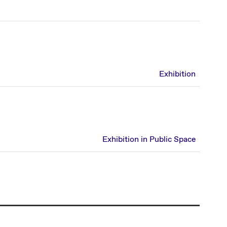
Exhibition
Exhibition in Public Space