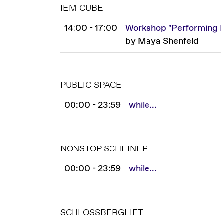
IEM CUBE
14:00 - 17:00
Workshop "Performing E
by Maya Shenfeld
PUBLIC SPACE
00:00 - 23:59
while...
NONSTOP SCHEINER
00:00 - 23:59
while...
SCHLOSSBERGLIFT