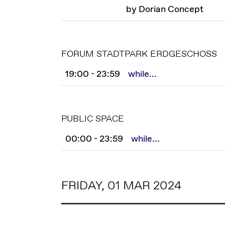
by Dorian Concept
FORUM STADTPARK ERDGESCHOSS
19:00 - 23:59
while...
PUBLIC SPACE
00:00 - 23:59
while...
FRIDAY, 01 MAR 2024