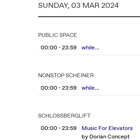
SUNDAY, 03 MAR 2024
PUBLIC SPACE
00:00 - 23:59
while...
NONSTOP SCHEINER
00:00 - 23:59
while...
SCHLOSSBERGLIFT
00:00 - 23:59
Music For Elevators
by Dorian Concept