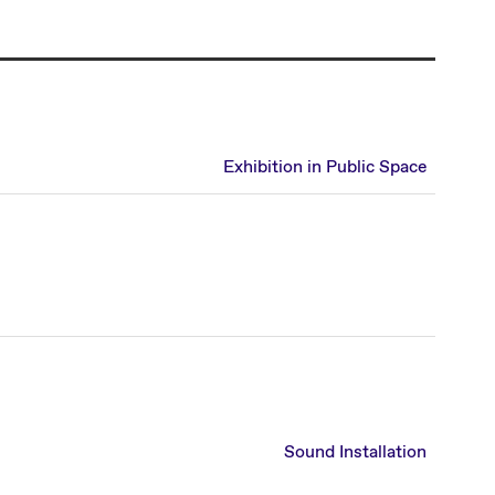
Exhibition in Public Space
Sound Installation