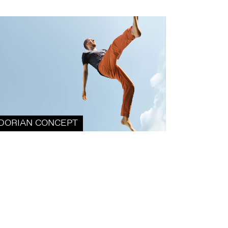
DORIAN CONCEPT