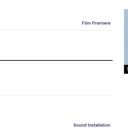
Film Premiere
Sound Installation