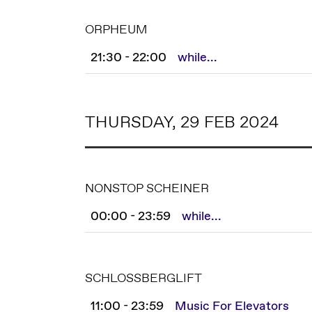
ORPHEUM
21:30 - 22:00
while...
THURSDAY, 29 FEB 2024
NONSTOP SCHEINER
00:00 - 23:59
while...
SCHLOSSBERGLIFT
11:00 - 23:59
Music For Elevators