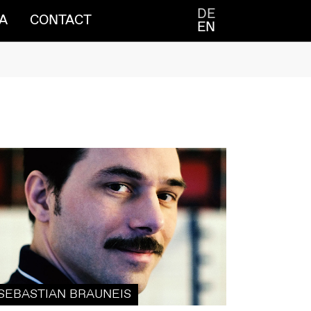
DE
A
CONTACT
EN
SEBASTIAN BRAUNEIS