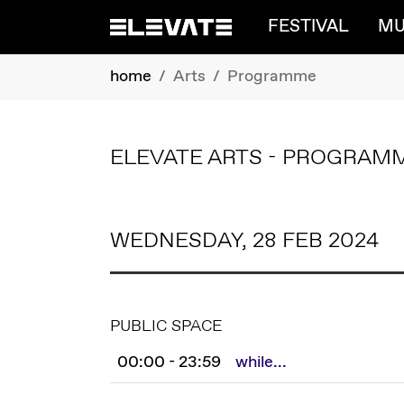
FESTIVAL
MU
Skip to main content
You are here:
home
Arts
Programme
ELEVATE ARTS - PROGRAM
WEDNESDAY, 28 FEB 2024
PUBLIC SPACE
00:00 - 23:59
while...