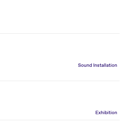
Sound Installation
Exhibition