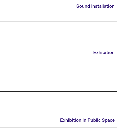
Sound Installation
Exhibition
Exhibition in Public Space