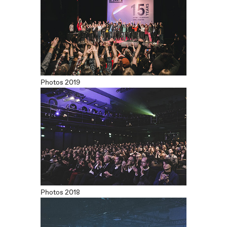
Photos 2019
Photos 2018