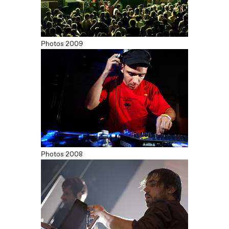
Photos 2009
Photos 2008