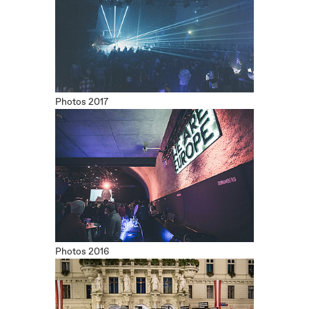
Photos 2017
Photos 2016