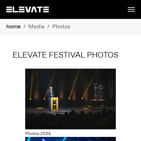
Skip to main content
You are here:
home
Media
Photos
ELEVATE FESTIVAL PHOTOS
Photos 2024