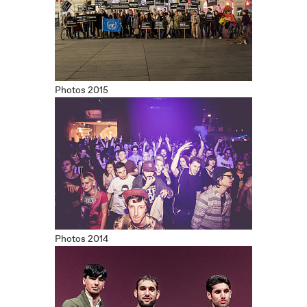
Photos 2015
Photos 2014