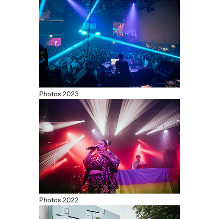
Photos 2023
Photos 2022