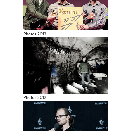
Photos 2013
Photos 2012