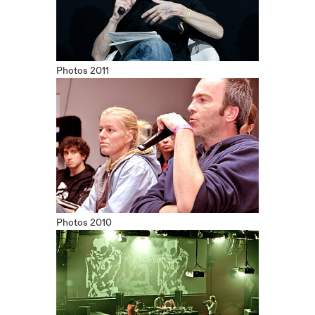
Photos 2011
Photos 2010