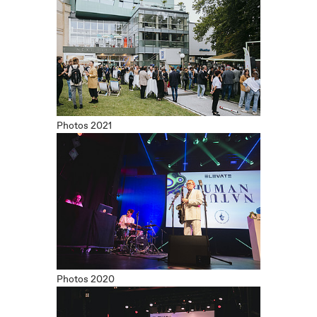
Photos 2021
Photos 2020