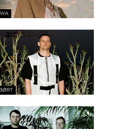
AYA
BØRT