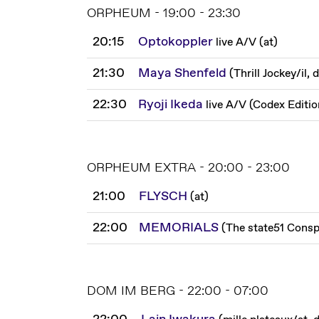
ORPHEUM - 19:00 - 23:30
20:15
Optokoppler
live A/V
(
at
)
21:30
Maya Shenfeld
(
Thrill Jockey
/
il, 
22:30
Ryoji Ikeda
live A/V
(
Codex Editio
ORPHEUM EXTRA - 20:00 - 23:00
21:00
FLYSCH
(
at
)
22:00
MEMORIALS
(
The state51 Consp
DOM IM BERG - 22:00 - 07:00