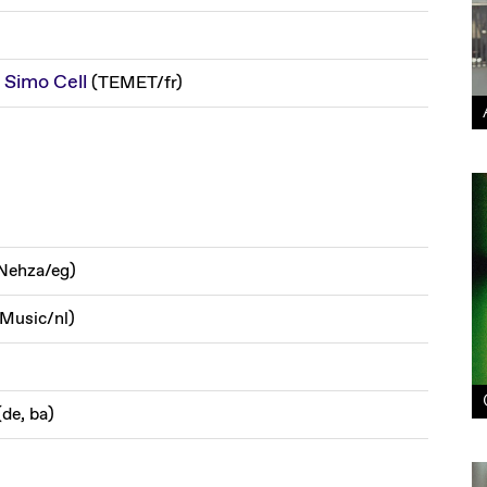
Simo Cell
(
TEMET
/
fr
)
Nehza
/
eg
)
 Music
/
nl
)
(
de, ba
)