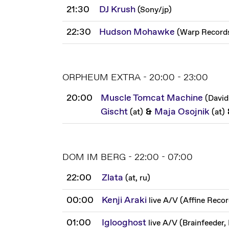
21:30
DJ Krush
(
Sony
/
jp
)
22:30
Hudson Mohawke
(
Warp Record
ORPHEUM EXTRA - 20:00 - 23:00
20:00
Muscle Tomcat Machine
(
David
Gischt
&
Maja Osojnik
(
at
)
(
at
)
DOM IM BERG - 22:00 - 07:00
22:00
Zlata
(
at, ru
)
00:00
Kenji Araki
live A/V
(
Affine Reco
01:00
Iglooghost
live A/V
(
Brainfeeder