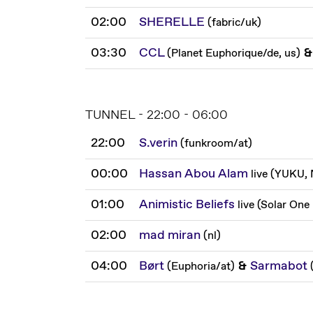
02:00
SHERELLE
(
fabric
/
uk
)
03:30
CCL
&
(
Planet Euphorique
/
de, us
)
TUNNEL - 22:00 - 06:00
22:00
S.verin
(
funkroom
/
at
)
00:00
Hassan Abou Alam
live
(
YUKU, 
01:00
Animistic Beliefs
live
(
Solar One
02:00
mad miran
(
nl
)
04:00
Børt
&
Sarmabot
(
Euphoria
/
at
)