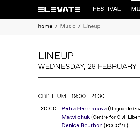
FESTIVAL
MU
Skip to main content
You are here:
home
Music
Lineup
LINEUP
WEDNESDAY, 28 FEBRUARY
ORPHEUM - 19:00 - 21:30
20:00
Petra Hermanova
(
Unguarded
/
c
Matviichuk
(
Centre for Civil Liber
Denice Bourbon
(
PCCC*
/
fi
)