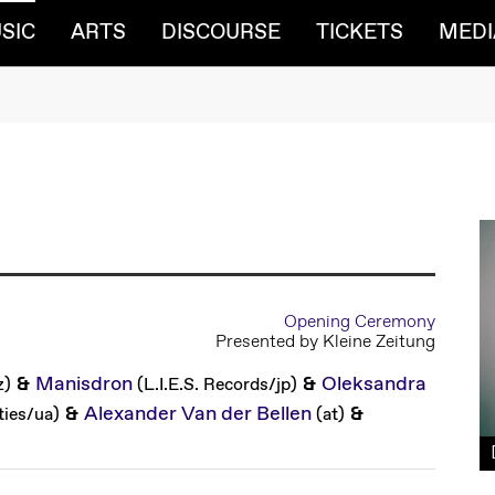
(CURRENT)
SIC
ARTS
DISCOURSE
TICKETS
MEDI
Opening Ceremony
Presented by Kleine Zeitung
&
Manisdron
&
Oleksandra
z
)
(
L.I.E.S. Records
/
jp
)
&
Alexander Van der Bellen
&
ties
/
ua
)
(
at
)