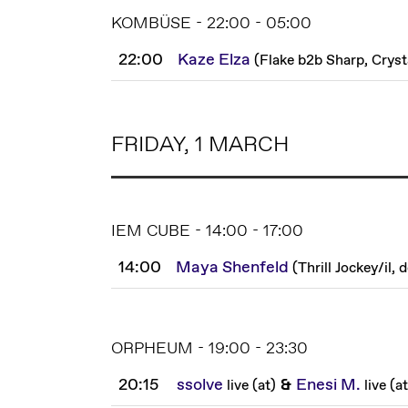
KOMBÜSE - 22:00 - 05:00
22:00
Kaze Elza
(
Flake b2b Sharp, Cryst
FRIDAY, 1 MARCH
IEM CUBE - 14:00 - 17:00
14:00
Maya Shenfeld
(
Thrill Jockey
/
il, 
ORPHEUM - 19:00 - 23:30
20:15
ssolve
&
Enesi M.
live
(
at
)
live
(
at