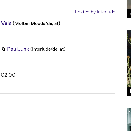
hosted by Interlude
 Vale
(
Molten Moods
/
de, at
)
&
Paul Junk
)
(
Interlude
/
de, at
)
 02:00