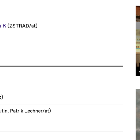
i K
(
ZSTRAD
/
at
)
z
)
utin, Patrik Lechner
/
at
)