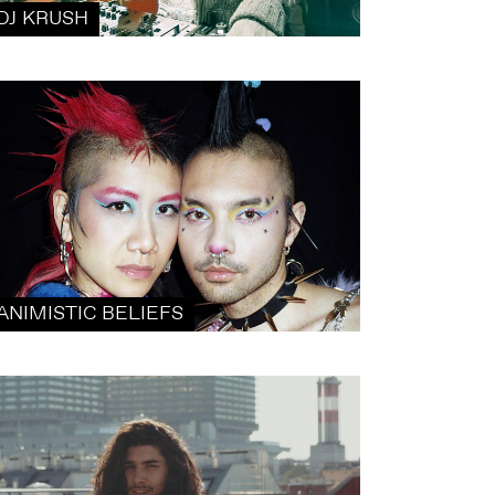
DJ KRUSH
ANIMISTIC BELIEFS