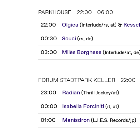
PARKHOUSE - 22:00 - 06:00
22:00
Olgica
&
Kessel
(
Interlude
/
rs, at
)
00:30
Souci
(
rs, de
)
03:00
Milès Borghese
(
Interlude
/
at, de
FORUM STADTPARK KELLER - 22:00 -
23:00
Radian
(
Thrill Jockey
/
at
)
00:00
Isabella Forciniti
(
it, at
)
01:00
Manisdron
(
L.I.E.S. Records
/
jp
)