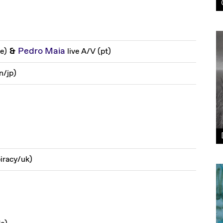
&
Pedro Maia
de
)
live A/V
(
pt
)
n
/
jp
)
iracy
/
uk
)