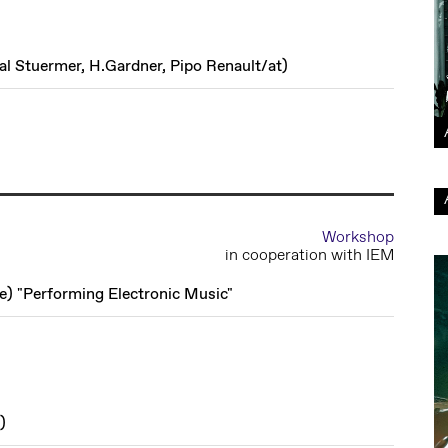
al Stuermer, H.Gardner, Pipo Renault
/
at
)
Workshop
in cooperation with IEM
de
)
"Performing Electronic Music"
)