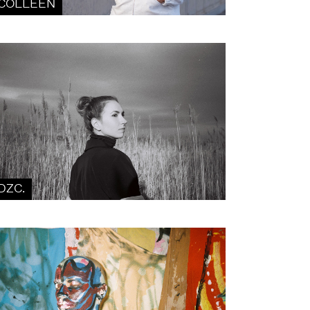
COLLEEN
DZC.