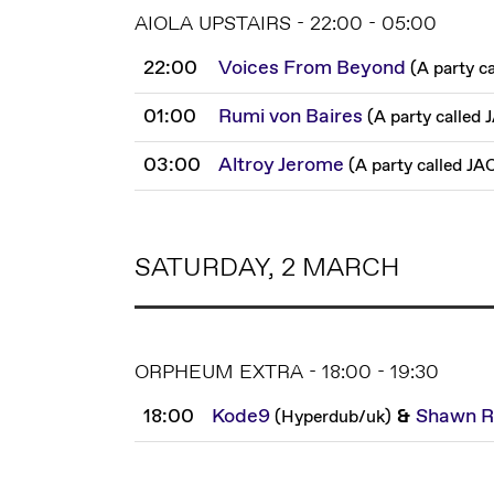
AIOLA UPSTAIRS - 22:00 - 05:00
22:00
Voices From Beyond
(
A party c
01:00
Rumi von Baires
(
A party called
03:00
Altroy Jerome
(
A party called JA
SATURDAY, 2 MARCH
ORPHEUM EXTRA - 18:00 - 19:30
18:00
Kode9
&
Shawn R
(
Hyperdub
/
uk
)