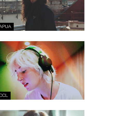
APUA
CCL