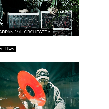
ARPANIMALORCHESTRA
ATTILA