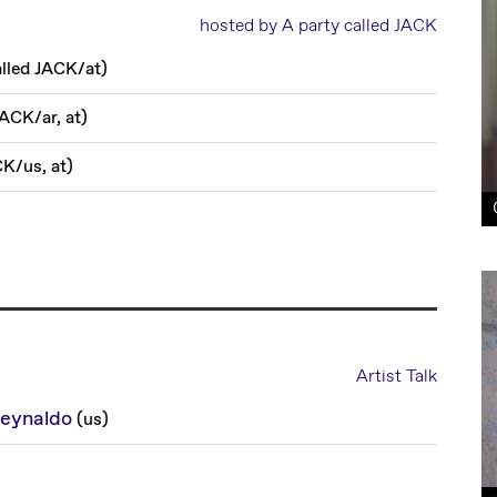
hosted by A party called JACK
alled JACK
/
at
)
 JACK
/
ar, at
)
CK
/
us, at
)
Artist Talk
eynaldo
(
us
)