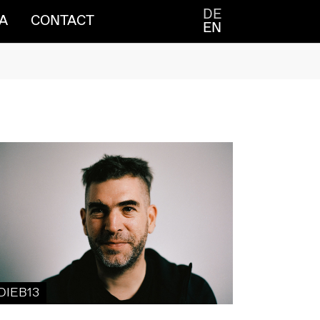
DE
A
CONTACT
EN
DIEB13