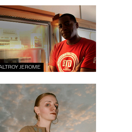
ALTROY JEROME