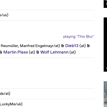
s
/
us
)
playing "This Blur"
&
Dieb13
&
 Reumüller, Manfred Engelmayr
/
at
)
(
at
)
&
Martin Plass
&
Wolf Lehmann
(
at
)
(
at
)
rds
/
at
)
, LuckyMe
/
uk
)