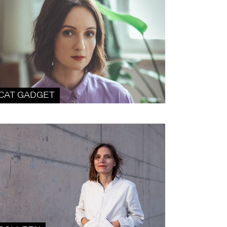
CAT GADGET