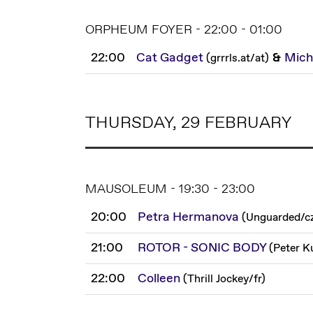
ORPHEUM FOYER - 22:00 - 01:00
22:00
Cat Gadget
&
Mich
(
grrrls.at
/
at
)
THURSDAY, 29 FEBRUARY
MAUSOLEUM - 19:30 - 23:00
20:00
Petra Hermanova
(
Unguarded
/
c
21:00
ROTOR - SONIC BODY
(
Peter K
22:00
Colleen
(
Thrill Jockey
/
fr
)