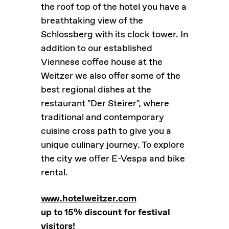
the roof top of the hotel you have a
breathtaking view of the
Schlossberg with its clock tower. In
addition to our established
Viennese coffee house at the
Weitzer we also offer some of the
best regional dishes at the
restaurant "Der Steirer", where
traditional and contemporary
cuisine cross path to give you a
unique culinary journey. To explore
the city we offer E-Vespa and bike
rental.
www.hotelweitzer.com
up to 15% discount for festival
visitors!