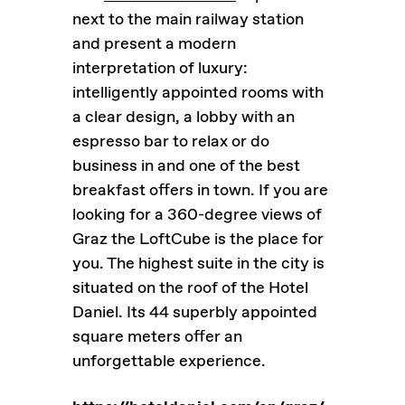
next to the main railway station
and present a modern
interpretation of luxury:
intelligently appointed rooms with
a clear design, a lobby with an
espresso bar to relax or do
business in and one of the best
breakfast offers in town. If you are
looking for a 360-degree views of
Graz the LoftCube is the place for
you. The highest suite in the city is
situated on the roof of the Hotel
Daniel. Its 44 superbly appointed
square meters offer an
unforgettable experience.