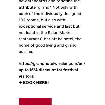
new standards and redefine the
attribute "grand". Not only with
each of the individually designed
102 rooms, but also with
exceptional service and last but
not least in the Salon Marie,
restaurant & bar oft he hotel, the
home of good living and grand
cuisine.
https://grandhotelwiesler.com/en/
up to 15% discount for festival
visitors!
–>
BOOK HERE!