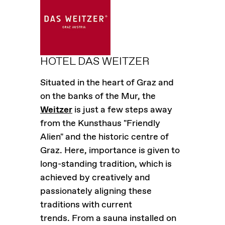
HOTEL DAS WEITZER
Situated in the heart of Graz and
on the banks of the Mur, the
Weitzer
is just a few steps away
from the Kunsthaus "Friendly
Alien" and the historic centre of
Graz. Here, importance is given to
long-standing tradition, which is
achieved by creatively and
passionately aligning these
traditions with current
trends. From a sauna installed on