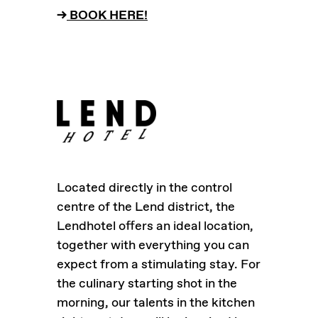
–>
BOOK HERE!
Located directly in the control
centre of the Lend district, the
Lendhotel offers an ideal location,
together with everything you can
expect from a stimulating stay. For
the culinary starting shot in the
morning, our talents in the kitchen