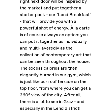
right next door will be inspired by
the market and put together a
starter pack - our "Lend Breakfast"
- that will provide you with a
powerful shot of energy. À la carte
is of course always an option: you
can put it together as individually
and multi-layeredly as the
collection of contemporary art that
can be seen throughout the house.
The excess calories are then
elegantly burned in our gym, which
is just like our roof terrace on the
top floor, from where you can get a
360° view of the city. After all,
there is a lot to see in Graz - and
especially in the Lend district!