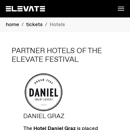
Skip to main content
You are here:
home
tickets
Hotels
PARTNER HOTELS OF THE
ELEVATE FESTIVAL
DANIEL GRAZ
The
Hotel Daniel Graz
is placed