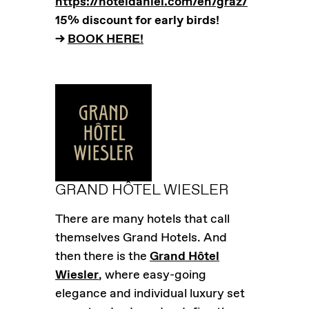
https://hoteldaniel.com/en/graz/
15% discount for early birds!
–>
BOOK HERE!
GRAND HÔTEL WIESLER
There are many hotels that call
themselves Grand Hotels. And
then there is the
Grand Hôtel
Wiesler
, where easy-going
elegance and individual luxury set