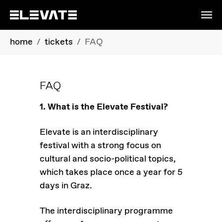
Skip to main content
You are here:
home
tickets
FAQ
FAQ
1. What is the Elevate Festival?
Elevate is an interdisciplinary
festival with a strong focus on
cultural and socio-political topics,
which takes place once a year for 5
days in Graz.
The interdisciplinary programme