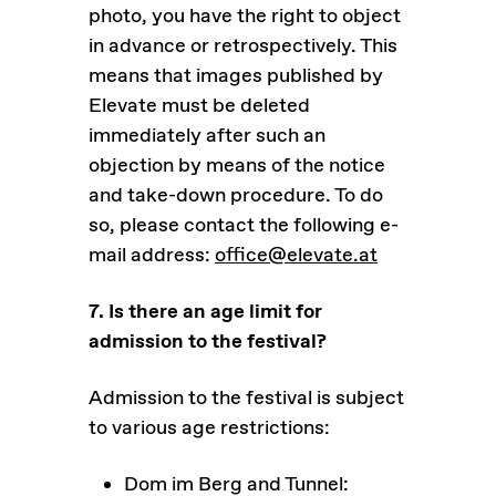
photo, you have the right to object
in advance or retrospectively. This
means that images published by
Elevate must be deleted
immediately after such an
objection by means of the notice
and take-down procedure. To do
so, please contact the following e-
mail address:
office@elevate.at
7. Is there an age limit for
admission to the festival?
Admission to the festival is subject
to various age restrictions:
Dom im Berg and Tunnel: