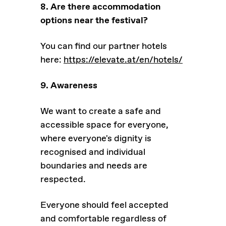
8. Are there accommodation
options near the festival?
You can find our partner hotels
here:
https://elevate.at/en/hotels/
9. Awareness
We want to create a safe and
accessible space for everyone,
where everyone's dignity is
recognised and individual
boundaries and needs are
respected.
Everyone should feel accepted
and comfortable regardless of