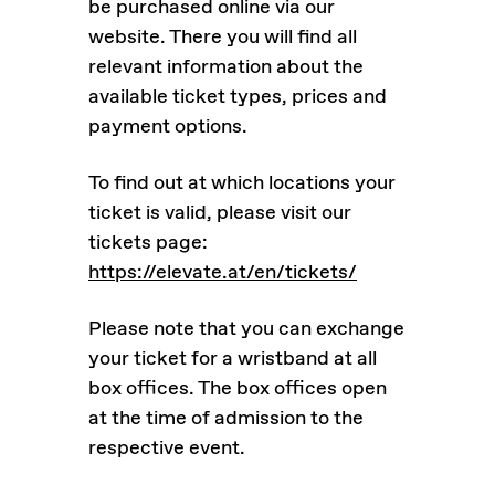
be purchased online via our
website. There you will find all
relevant information about the
available ticket types, prices and
payment options.
To find out at which locations your
ticket is valid, please visit our
tickets page:
https://elevate.at/en/tickets/
Please note that you can exchange
your ticket for a wristband at all
box offices. The box offices open
at the time of admission to the
respective event.