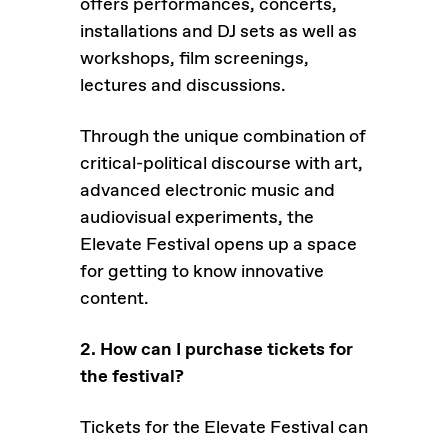
offers performances, concerts,
installations and DJ sets as well as
workshops, film screenings,
lectures and discussions.
Through the unique combination of
critical-political discourse with art,
advanced electronic music and
audiovisual experiments, the
Elevate Festival opens up a space
for getting to know innovative
content.
2. How can I purchase tickets for
the festival?
Tickets for the Elevate Festival can