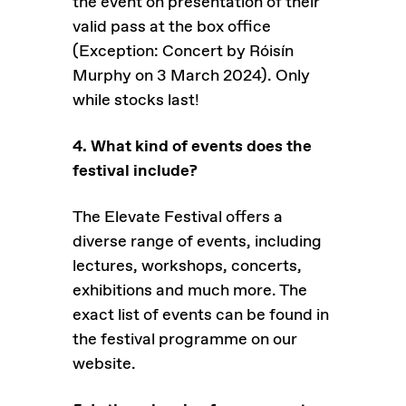
the event on presentation of their
valid pass at the box office
(Exception: Concert by Róisín
Murphy on 3 March 2024). Only
while stocks last!
4. What kind of events does the
festival include?
The Elevate Festival offers a
diverse range of events, including
lectures, workshops, concerts,
exhibitions and much more. The
exact list of events can be found in
the festival programme on our
website.