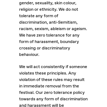
gender, sexuality, skin colour,
religion or ethnicity. We do not
tolerate any form of
discrimination, anti-Semitism,
racism, sexism, ableism or ageism.
We have zero tolerance for any
form of harassment, boundary
crossing or discriminatory
behaviour.
We will act consistently if someone
violates these principles. Any
violation of these rules may result
in immediate removal from the
festival. Our zero tolerance policy
towards any form of discrimination
and harassment will be