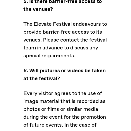
5. Is there barrier-free access to
the venues?
The Elevate Festival endeavours to
provide barrier-free access to its
venues. Please contact the festival
team in advance to discuss any
special requirements.
6. Will pictures or videos be taken
at the festival?
Every visitor agrees to the use of
image material that is recorded as
photos or films or similar media
during the event for the promotion
of future events. In the case of