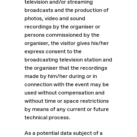
television and/or streaming
broadcasts and the production of
photos, video and sound
recordings by the organiser or
persons commissioned by the
organiser, the visitor gives his/her
express consent to the
broadcasting television station and
the organiser that the recordings
made by him/her during or in
connection with the event may be
used without compensation and
without time or space restrictions
by means of any current or future
technical process.
As a potential data subject of a