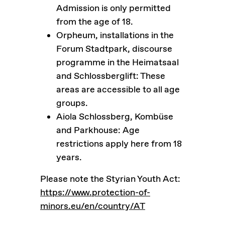
Admission is only permitted
from the age of 18.
Orpheum, installations in the
Forum Stadtpark, discourse
programme in the Heimatsaal
and Schlossberglift: These
areas are accessible to all age
groups.
Aiola Schlossberg, Kombüse
and Parkhouse: Age
restrictions apply here from 18
years.
Please note the Styrian Youth Act:
https://www.protection-of-
minors.eu/en/country/AT