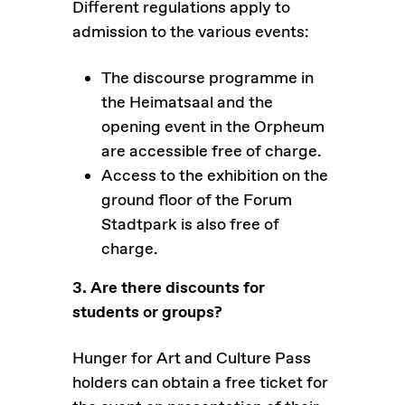
Different regulations apply to
admission to the various events:
The discourse programme in
the Heimatsaal and the
opening event in the Orpheum
are accessible free of charge.
Access to the exhibition on the
ground floor of the Forum
Stadtpark is also free of
charge.
3. Are there discounts for
students or groups?
Hunger for Art and Culture Pass
holders can obtain a free ticket for