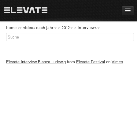
FESTIVAL
home
videos nach jahr
2012
interviews
PROGRAMM
LIVE!
Elevate Interview Bianca Ludewig
from
Elevate Festival
on
Vimeo
.
NEWS
AWARDS
ABOUT
DE
EN