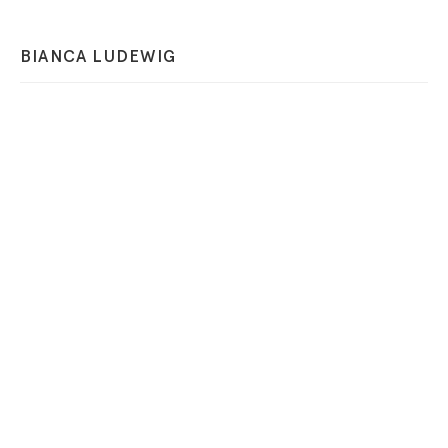
BIANCA LUDEWIG