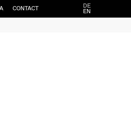
DE
A
CONTACT
EN