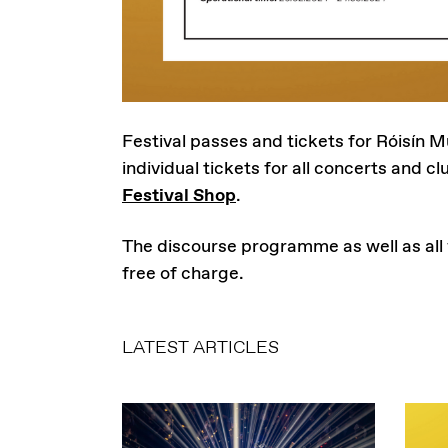
Festival passes and tickets for Róisín M
individual tickets for all concerts and clu
Festival Shop
.
The discourse programme as well as all
free of charge.
LATEST ARTICLES