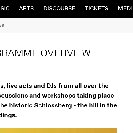
SIC
ARTS
DISCOURSE
TICKETS
MEDI
ws
OGRAMME OVERVIEW
, live acts and DJs from all over the
discussions and workshops taking place
e historic Schlossberg - the hill in the
dings.