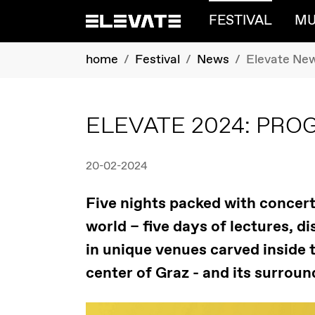
FESTIVAL
MU
Skip to main content
You are here:
home
Festival
News
Elevate Ne
ELEVATE 2024: PR
20-02-2024
Five nights packed with concerts
world – five days of lectures, 
in unique venues carved inside th
center of Graz - and its surroun