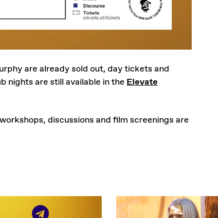
urphy are already sold out, day tickets and
b nights are still available in the
Elevate
 workshops, discussions and film screenings are