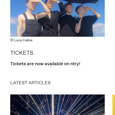
© Luca Celine
TICKETS
Tickets are now available on ntry!
LATEST ARTICLES