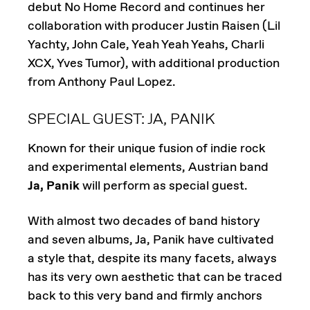
debut No Home Record and continues her
collaboration with producer Justin Raisen (Lil
Yachty, John Cale, Yeah Yeah Yeahs, Charli
XCX, Yves Tumor), with additional production
from Anthony Paul Lopez.
SPECIAL GUEST: JA, PANIK
Known for their unique fusion of indie rock
and experimental elements, Austrian band
Ja, Panik
will perform as special guest.
With almost two decades of band history
and seven albums, Ja, Panik have cultivated
a style that, despite its many facets, always
has its very own aesthetic that can be traced
back to this very band and firmly anchors