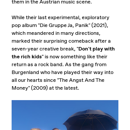
them in the Austrian music scene.
While their last experimental, exploratory
pop album "Die Gruppe Ja, Panik" (2021),
which meandered in many directions,
marked their surprising comeback after a
seven-year creative break, "
Don't play with
the rich kids
" is now something like their
return as a rock band. As the gang from
Burgenland who have played their way into
all our hearts since "The Angst And The
Money" (2009) at the latest.