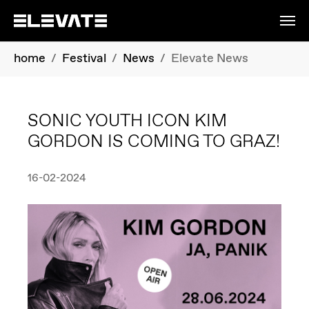
Skip to main content
You are here:
home
Festival
News
Elevate News
SONIC YOUTH ICON KIM
GORDON IS COMING TO GRAZ!
16-02-2024