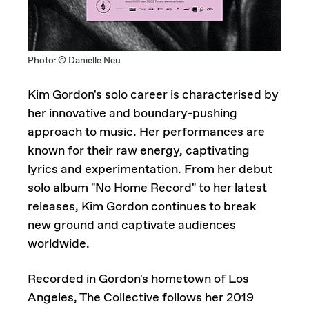
Photo: © Danielle Neu
Kim Gordon's solo career is characterised by
her innovative and boundary-pushing
approach to music. Her performances are
known for their raw energy, captivating
lyrics and experimentation. From her debut
solo album "No Home Record" to her latest
releases, Kim Gordon continues to break
new ground and captivate audiences
worldwide.
Recorded in Gordon's hometown of Los
Angeles, The Collective follows her 2019