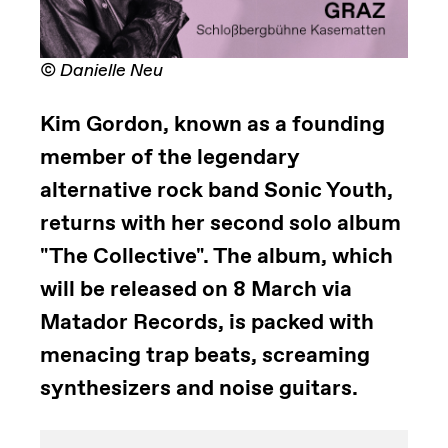
© Danielle Neu
Kim Gordon, known as a founding
member of the legendary
alternative rock band Sonic Youth,
returns with her second solo album
"The Collective". The album, which
will be released on 8 March via
Matador Records, is packed with
menacing trap beats, screaming
synthesizers and noise guitars.