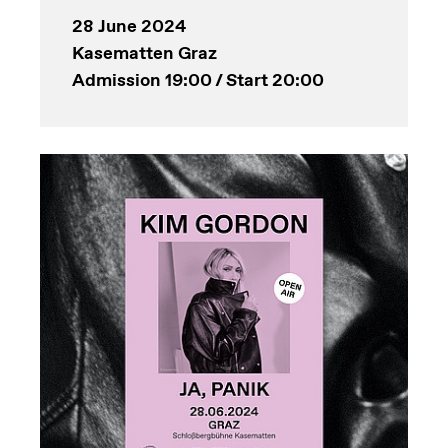
28 June 2024
Kasematten Graz
Admission 19:00 / Start 20:00