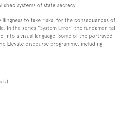
blished systems of state secrecy.
llingness to take risks, for the consequences of
le. In the series “System Error” the fundamen tal
ed into a visual language. Some of the portrayed
the Elevate discourse programme, including
atz)