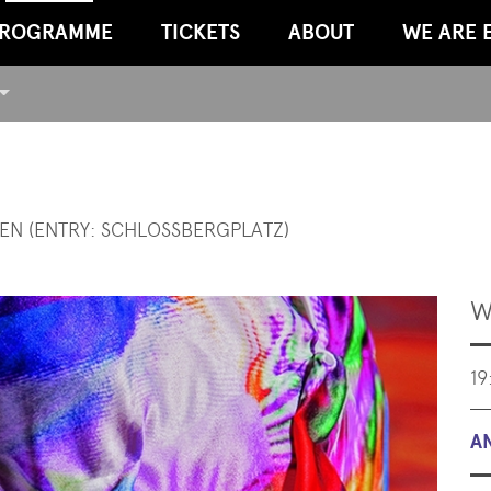
ROGRAMME
TICKETS
ABOUT
WE ARE 
EN (ENTRY: SCHLOSSBERGPLATZ)
W
19
A