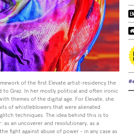
#
amework of the first Elevate artist-residency the
 to Graz. In her mostly political and often ironic
with themes of the digital age. For Elevate, she
its of whistleblowers that were alienated
glitch techniques. The idea behind this is to
: as an uncoverer and revolutionary, as a
n the fight against abuse of power - in any case as