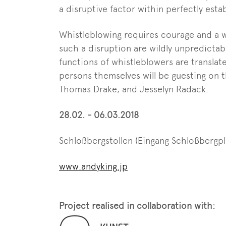
a disruptive factor within perfectly esta
Whistleblowing requires courage and a wi
such a disruption are wildly unpredictab
functions of whistleblowers are translat
persons themselves will be guesting on 
Thomas Drake, and Jesselyn Radack.
28.02. - 06.03.2018
Schloßbergstollen (Eingang Schloßbergpl
www.andyking.jp
Project realised in collaboration with: