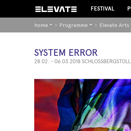
FESTIVAL
P
YOU
home
Programme
Elevate Arts
ARE
HERE:
BEGIN
SYSTEM ERROR
OF
28.02. - 06.03.2018 SCHLOSSBERGSTOLL
PAGE
SECTION:
CONTENT