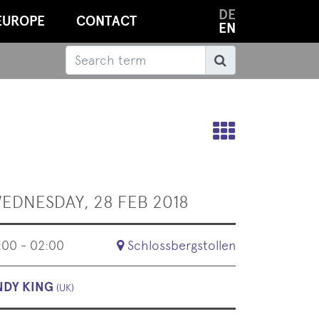
DE
EUROPE
CONTACT
EN
Search
Search
Back
to
overvie
EDNESDAY, 28 FEB 2018
:00 - 02:00
Schlossbergstollen
NDY KING
(UK)