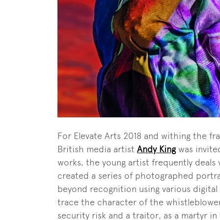
For Elevate Arts 2018 and withing the fr
British media artist
Andy King
was invited
works, the young artist frequently deals 
created a series of photographed portra
beyond recognition using various digital 
trace the character of the whistleblower
security risk and a traitor, as a martyr i